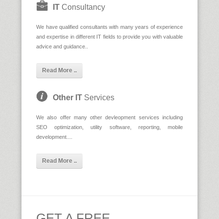
IT
Consultancy
We have qualified consultants with many years of experience
and expertise in different IT fields to provide you with valuable
advice and guidance..
Read More ..
Other IT
Services
We also offer many other devleopment services including
SEO optimization, utility software, reporting, mobile
development....
Read More ..
GET A FREE