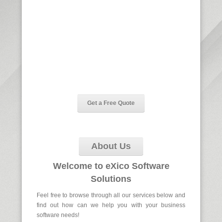
SUIT YOUR
BUSINESS
our goal is to deliver the cost effective,
robust and efficient software solutions for
your business
Get a Free Quote
About Us
Welcome to
eXico Software
Solutions
Feel free to browse through all our services below and
find out how can we help you with your business
software needs!