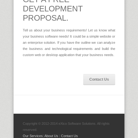
DEVELOPMENT
PROPOSAL.
Tell us about your business requirements! Let us know what
your business software needs! It could be a simple website or
an enterprise solution. If you have the outline we can analyze
the business and technological requirements and build the
custom web or desktop application that your business needs.
Contact Us
Copyright © 2012-2014 eXico Software Solutions. All rights
reserved.
Our Services
|
About Us
|
Contact Us