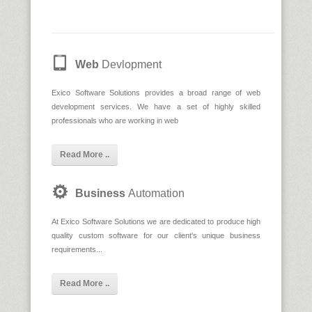
Web
Devlopment
Exico Software Solutions provides a broad range of web
development services. We have a set of highly skilled
professionals who are working in web
Read More ..
Business
Automation
At Exico Software Solutions we are dedicated to produce high
quality custom software for our client's unique business
requirements...
Read More ..