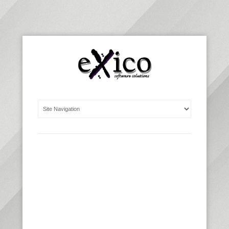
WE BUILD
CUSTOMIZED
WEB
AND DESKTOP
SOFTWARE
SOLUTIONS
, THAT